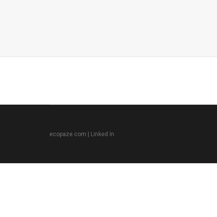
PORTFOLIO TITLE 17
PORTFOLIO MULTIPLE CAROUSEL
PORTFOLIO MULTIPLE CAROUSEL
ecopaze.com |
Linked In