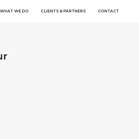
WHAT WE DO
CLIENTS & PARTNERS
CONTACT
ur