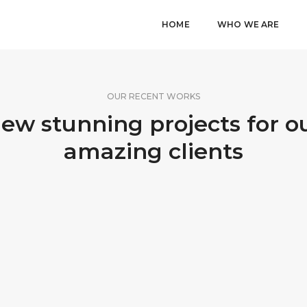
HOME
WHO WE ARE
OUR RECENT WORKS
ew stunning projects for o
amazing clients