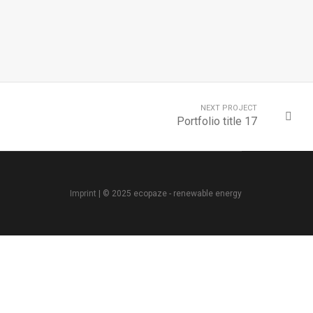
NEXT PROJECT
Portfolio title 17
Imprint
| © 2025 ecopaze - renewable energy