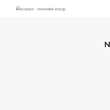
N
PORTFOLIO TITLE 19
PORTFOLIO TITLE 18
PORTFOLIO MULTIPLE CAROUSEL
PORTFOLIO TITLE 16
PORTFOLIO MULTIPLE CAROUSEL