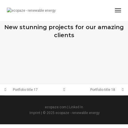
Togg
Navi
OUR RECENT WORKS
New stunning projects for our amazing
clients
PORTFOLIO TITLE 19
PORTFOLIO TITLE 18
PORTFOLIO MULTIPLE CAROUSEL
PORTFOLIO TITLE 17
PORTFOLIO MULTIPLE CAROUSEL
PORTFOLIO TITLE 20
PORTFOLIO MULTIPLE CAROUSEL
PORTFOLIO MULTIPLE CAROUSEL
Portfolio title 17
Portfolio title 18
ecopaze.com |
Linked In
Imprint
| © 2025 ecopaze - renewable energy