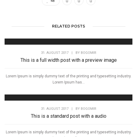
48
RELATED POSTS
31. AUGUST 2017
|
BY
BOGOMIR
This is a full width post with a preview image
Lorem Ipsum is simply dummy text of the printing and typesetting industry.
Lorem Ipsum has...
31. AUGUST 2017
|
BY
BOGOMIR
This is a standard post with a audio
Lorem Ipsum is simply dummy text of the printing and typesetting industry.