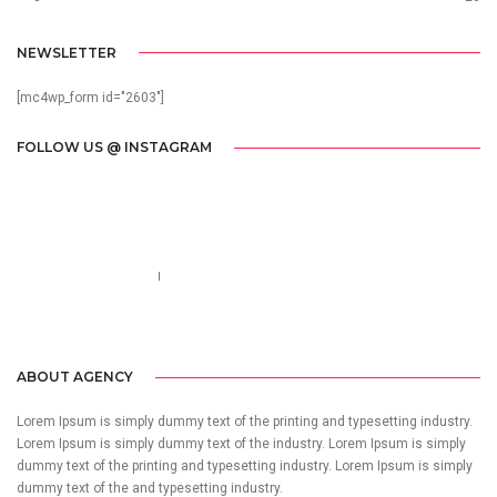
NEWSLETTER
[mc4wp_form id="2603"]
FOLLOW US @ INSTAGRAM
Call us 123-456-7890
no-reply@domain.com
ABOUT AGENCY
Lorem Ipsum is simply dummy text of the printing and typesetting industry.
Lorem Ipsum is simply dummy text of the industry. Lorem Ipsum is simply
dummy text of the printing and typesetting industry. Lorem Ipsum is simply
dummy text of the and typesetting industry.