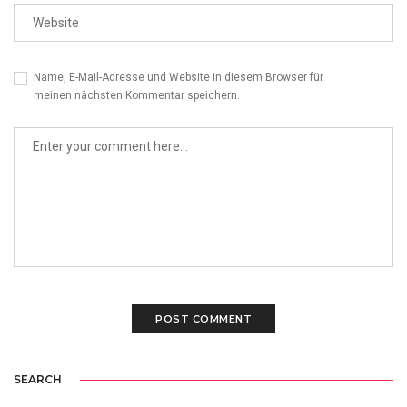
Name, E-Mail-Adresse und Website in diesem Browser für
meinen nächsten Kommentar speichern.
SEARCH