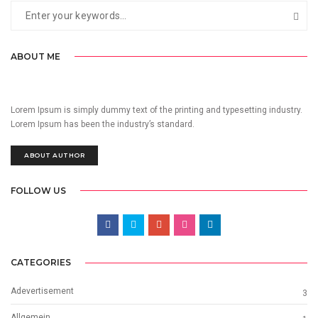
ABOUT ME
Lorem Ipsum is simply dummy text of the printing and typesetting industry.
Lorem Ipsum has been the industry’s standard.
ABOUT AUTHOR
FOLLOW US
CATEGORIES
Adevertisement
3
Allgemein