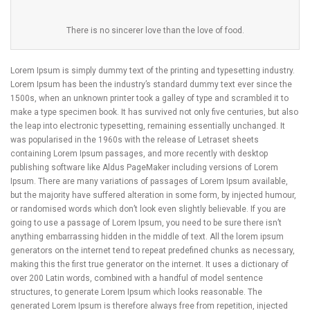
There is no sincerer love than the love of food.
Lorem Ipsum is simply dummy text of the printing and typesetting industry.
Lorem Ipsum has been the industry’s standard dummy text ever since the
1500s, when an unknown printer took a galley of type and scrambled it to
make a type specimen book. It has survived not only five centuries, but also
the leap into electronic typesetting, remaining essentially unchanged. It
was popularised in the 1960s with the release of Letraset sheets
containing Lorem Ipsum passages, and more recently with desktop
publishing software like Aldus PageMaker including versions of Lorem
Ipsum. There are many variations of passages of Lorem Ipsum available,
but the majority have suffered alteration in some form, by injected humour,
or randomised words which don’t look even slightly believable. If you are
going to use a passage of Lorem Ipsum, you need to be sure there isn’t
anything embarrassing hidden in the middle of text. All the lorem ipsum
generators on the internet tend to repeat predefined chunks as necessary,
making this the first true generator on the internet. It uses a dictionary of
over 200 Latin words, combined with a handful of model sentence
structures, to generate Lorem Ipsum which looks reasonable. The
generated Lorem Ipsum is therefore always free from repetition, injected