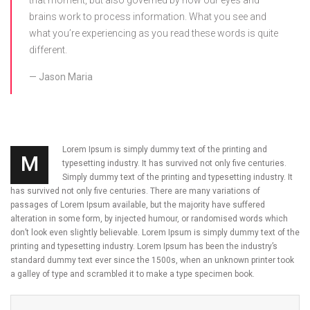
that moment, but also governed by how our eyes and
brains work to process information. What you see and
what you’re experiencing as you read these words is quite
different.
Jason Maria
Lorem Ipsum is simply dummy text of the printing and
M
typesetting industry. It has survived not only five centuries.
Simply dummy text of the printing and typesetting industry. It
has survived not only five centuries. There are many variations of
passages of Lorem Ipsum available, but the majority have suffered
alteration in some form, by injected humour, or randomised words which
don’t look even slightly believable. Lorem Ipsum is simply dummy text of the
printing and typesetting industry. Lorem Ipsum has been the industry’s
standard dummy text ever since the 1500s, when an unknown printer took
a galley of type and scrambled it to make a type specimen book.