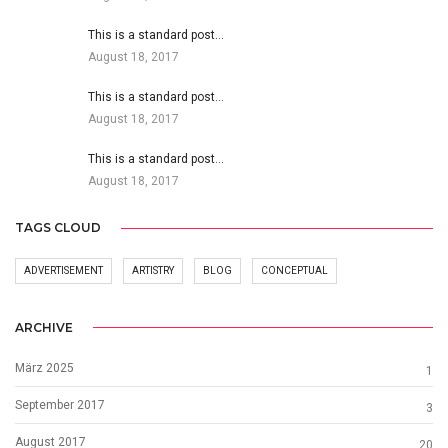
This is a standard post…
August 18, 2017
This is a standard post…
August 18, 2017
This is a standard post…
August 18, 2017
TAGS CLOUD
ADVERTISEMENT
ARTISTRY
BLOG
CONCEPTUAL
ARCHIVE
März 2025
1
September 2017
3
August 2017
20