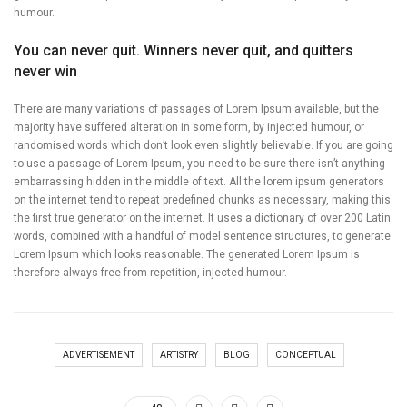
humour.
You can never quit. Winners never quit, and quitters
never win
There are many variations of passages of Lorem Ipsum available, but the
majority have suffered alteration in some form, by injected humour, or
randomised words which don’t look even slightly believable. If you are going
to use a passage of Lorem Ipsum, you need to be sure there isn’t anything
embarrassing hidden in the middle of text. All the lorem ipsum generators
on the internet tend to repeat predefined chunks as necessary, making this
the first true generator on the internet. It uses a dictionary of over 200 Latin
words, combined with a handful of model sentence structures, to generate
Lorem Ipsum which looks reasonable. The generated Lorem Ipsum is
therefore always free from repetition, injected humour.
ADVERTISEMENT
ARTISTRY
BLOG
CONCEPTUAL