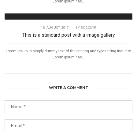
Lorem Ipsum has...
18. AUGUST 2017
|
BY
BOGOMIR
This is a standard post with a image gallery
Lorem Ipsum is simply dummy text of the printing and typesetting industry.
Lorem Ipsum has...
WRITE A COMMENT