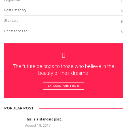
1
Post Category
6
Standard
9
Uncategorized
5
The future belongs to those who believe in the
beauty of their dreams.
EXPLORE PORTFOLIO
POPULAR POST
This is a standard post…
August 18, 2017