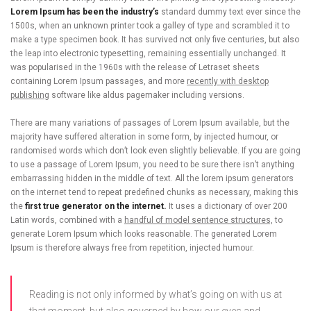
Lorem Ipsum has been the industry’s
standard dummy text ever since the
1500s, when an unknown printer took a galley of type and scrambled it to
make a type specimen book. It has survived not only five centuries, but also
the leap into electronic typesetting, remaining essentially unchanged. It
was popularised in the 1960s with the release of Letraset sheets
containing Lorem Ipsum passages, and more
recently with desktop
publishing
software like aldus pagemaker including versions.
There are many variations of passages of Lorem Ipsum available, but the
majority have suffered alteration in some form, by injected humour, or
randomised words which don’t look even slightly believable. If you are going
to use a passage of Lorem Ipsum, you need to be sure there isn’t anything
embarrassing hidden in the middle of text. All the lorem ipsum generators
on the internet tend to repeat predefined chunks as necessary, making this
the
first true generator on the internet.
It uses a dictionary of over 200
Latin words, combined with a
handful of model sentence structures,
to
generate Lorem Ipsum which looks reasonable. The generated Lorem
Ipsum is therefore always free from repetition, injected humour.
Reading is not only informed by what’s going on with us at