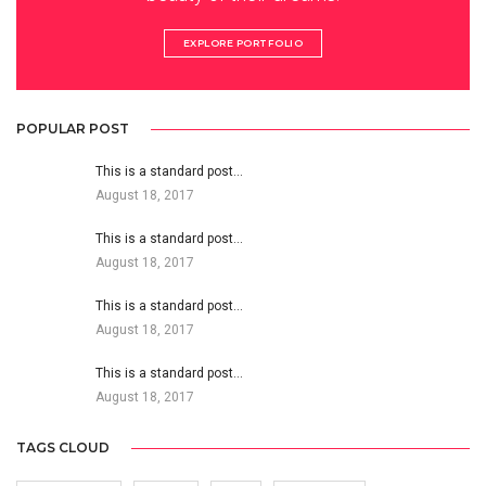
EXPLORE PORTFOLIO
POPULAR POST
This is a standard post…
August 18, 2017
This is a standard post…
August 18, 2017
This is a standard post…
August 18, 2017
This is a standard post…
August 18, 2017
TAGS CLOUD