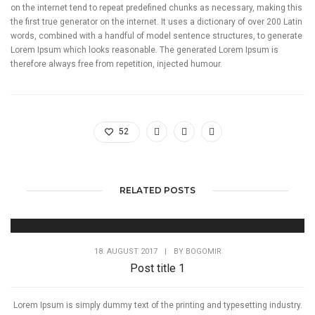
on the internet tend to repeat predefined chunks as necessary, making this
the first true generator on the internet. It uses a dictionary of over 200 Latin
words, combined with a handful of model sentence structures, to generate
Lorem Ipsum which looks reasonable. The generated Lorem Ipsum is
therefore always free from repetition, injected humour.
52
RELATED POSTS
18. AUGUST 2017
|
BY
BOGOMIR
Post title 1
Lorem Ipsum is simply dummy text of the printing and typesetting industry.