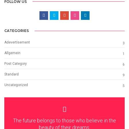
FOLLOW US
CATEGORIES
Adevertisement
3
Allgemein
1
Post Category
6
Standard
9
Uncategorized
5
The future belongs to those who believe in the
beauty of their dreams.