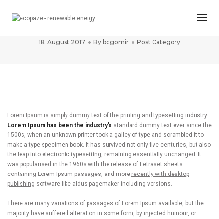
Togg
Post title 2
Navi
18. August 2017
By
bogomir
Post Category
Lorem Ipsum is simply dummy text of the printing and typesetting industry.
Lorem Ipsum has been the industry’s
standard dummy text ever since the
1500s, when an unknown printer took a galley of type and scrambled it to
make a type specimen book. It has survived not only five centuries, but also
the leap into electronic typesetting, remaining essentially unchanged. It
was popularised in the 1960s with the release of Letraset sheets
containing Lorem Ipsum passages, and more
recently with desktop
publishing
software like aldus pagemaker including versions.
There are many variations of passages of Lorem Ipsum available, but the
majority have suffered alteration in some form, by injected humour, or