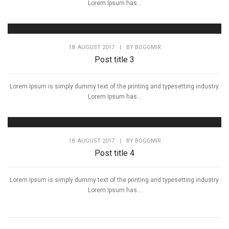
Lorem Ipsum has...
18. AUGUST 2017
|
BY
BOGOMIR
Post title 3
Lorem Ipsum is simply dummy text of the printing and typesetting industry.
Lorem Ipsum has...
18. AUGUST 2017
|
BY
BOGOMIR
Post title 4
Lorem Ipsum is simply dummy text of the printing and typesetting industry.
Lorem Ipsum has...