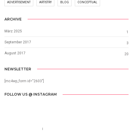
ADVERTISEMENT
ARTISTRY
BLOG
CONCEPTUAL
ARCHIVE
März 2025
1
September 2017
3
August 2017
20
NEWSLETTER
[mc4wp_form id="2603"]
FOLLOW US @ INSTAGRAM
Call us 123-456-7890
no-reply@domain.com