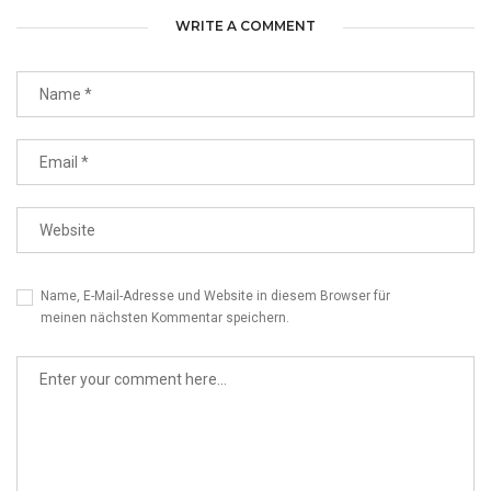
WRITE A COMMENT
Name, E-Mail-Adresse und Website in diesem Browser für
meinen nächsten Kommentar speichern.