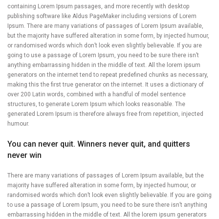
containing Lorem Ipsum passages, and more recently with desktop
publishing software like Aldus PageMaker including versions of Lorem
Ipsum. There are many variations of passages of Lorem Ipsum available,
but the majority have suffered alteration in some form, by injected humour,
or randomised words which don’t look even slightly believable. If you are
going to use a passage of Lorem Ipsum, you need to be sure there isn’t
anything embarrassing hidden in the middle of text. All the lorem ipsum
generators on the internet tend to repeat predefined chunks as necessary,
making this the first true generator on the internet. It uses a dictionary of
over 200 Latin words, combined with a handful of model sentence
structures, to generate Lorem Ipsum which looks reasonable. The
generated Lorem Ipsum is therefore always free from repetition, injected
humour.
You can never quit. Winners never quit, and quitters
never win
There are many variations of passages of Lorem Ipsum available, but the
majority have suffered alteration in some form, by injected humour, or
randomised words which don’t look even slightly believable. If you are going
to use a passage of Lorem Ipsum, you need to be sure there isn’t anything
embarrassing hidden in the middle of text. All the lorem ipsum generators