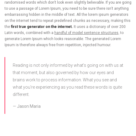
randomised words which don’t look even slightly believable. If you are going
to use a passage of Lorem Ipsum, you need to be sure there isn’t anything
embarrassing hidden in the middle of text. All the lorem ipsum generators
on the internet tend to repeat predefined chunks as necessary, making this
the
first true generator on the internet.
It uses a dictionary of over 200
Latin words, combined with a
handful of model sentence structures,
to
generate Lorem Ipsum which looks reasonable. The generated Lorem
Ipsum is therefore always free from repetition, injected humour.
Reading is not only informed by what’s going on with us at
that moment, but also governed by how our eyes and
brains work to process information. What you see and
what you’re experiencing as you read these words is quite
different.
Jason Maria