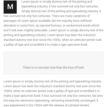
Lorem Ipsum is simply dummy text of the printing and
M
typesetting industry. It has survived not only five centuries.
Simply dummy text of the printing and typesetting industry. It
has survived not only five centuries. There are many variations of
passages of Lorem Ipsum available, but the majority have suffered
alteration in some form, by injected humour, or randomised words which
don’t look even slightly believable. Lorem Ipsum is simply dummy text of the
printing and typesetting industry. Lorem Ipsum has been the industry’s
standard dummy text ever since the 1500s, when an unknown printer took
a galley of type and scrambled it to make a type specimen book.
There is no sincerer love than the love of food.
Lorem Ipsum is simply dummy text of the printing and typesetting industry.
Lorem Ipsum has been the industry’s standard dummy text ever since the
1500s, when an unknown printer took a galley of type and scrambled it to
make a type specimen book. It has survived not only five centuries, but also
the leap into electronic typesetting, remaining essentially unchanged. It
was popularised in the 1960s with the release of Letraset sheets