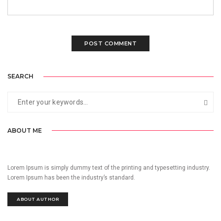
SEARCH
ABOUT ME
Lorem Ipsum is simply dummy text of the printing and typesetting industry.
Lorem Ipsum has been the industry’s standard.
ABOUT AUTHOR