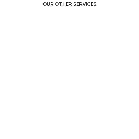
OUR OTHER SERVICES