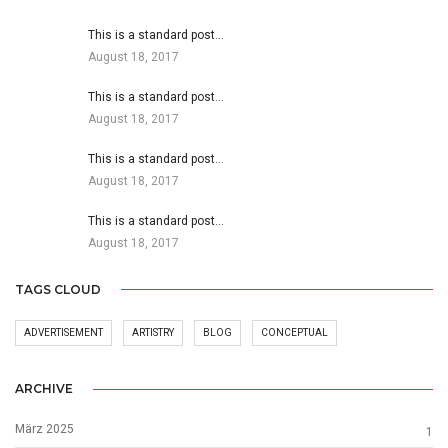
This is a standard post…
August 18, 2017
This is a standard post…
August 18, 2017
This is a standard post…
August 18, 2017
This is a standard post…
August 18, 2017
TAGS CLOUD
ADVERTISEMENT
ARTISTRY
BLOG
CONCEPTUAL
ARCHIVE
März 2025
1