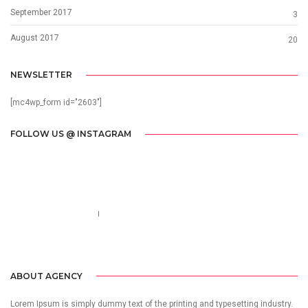
September 2017
3
August 2017
20
NEWSLETTER
[mc4wp_form id="2603"]
FOLLOW US @ INSTAGRAM
Call us 123-456-7890
no-reply@domain.com
ABOUT AGENCY
Lorem Ipsum is simply dummy text of the printing and typesetting industry.