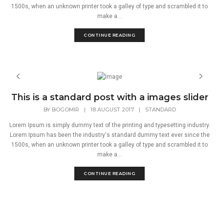
1500s, when an unknown printer took a galley of type and scrambled it to
make a...
CONTINUE READING
This is a standard post with a images slider
BY
BOGOMIR
|
18 AUGUST 2017
|
STANDARD
Lorem Ipsum is simply dummy text of the printing and typesetting industry.
Lorem Ipsum has been the industry's standard dummy text ever since the
1500s, when an unknown printer took a galley of type and scrambled it to
make a...
CONTINUE READING