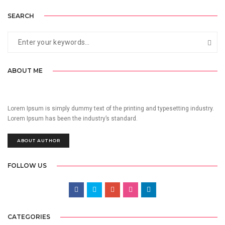
SEARCH
ABOUT ME
Lorem Ipsum is simply dummy text of the printing and typesetting industry.
Lorem Ipsum has been the industry’s standard.
ABOUT AUTHOR
FOLLOW US
CATEGORIES