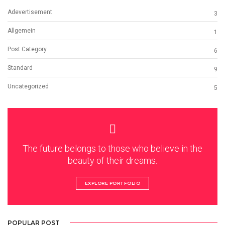
Adevertisement
3
Allgemein
1
Post Category
6
Standard
9
Uncategorized
5
The future belongs to those who believe in the
beauty of their dreams.
EXPLORE PORTFOLIO
POPULAR POST