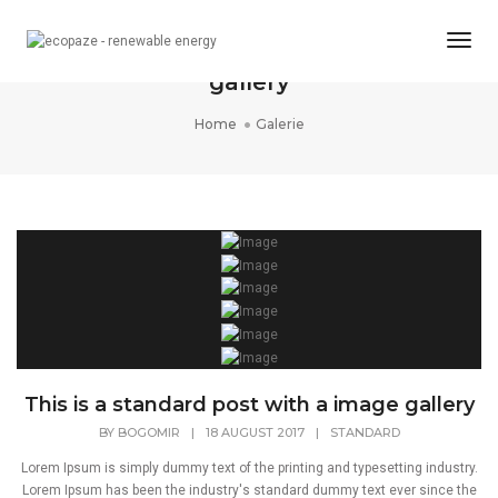
Togg
This is a standard post with a image
Navi
gallery
Home
Galerie
This is a standard post with a image gallery
BY
BOGOMIR
|
18 AUGUST 2017
|
STANDARD
Lorem Ipsum is simply dummy text of the printing and typesetting industry.
Lorem Ipsum has been the industry's standard dummy text ever since the