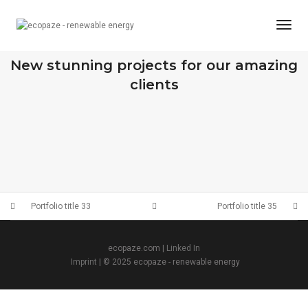
Togg
Navi
OUR RECENT WORKS
New stunning projects for our amazing
clients
PORTFOLIO TITLE 36
PORTFOLIO TITLE 35
WEB AND PHOTOGRAPHY
PORTFOLIO TITLE 33
BRANDING AND BROCHURE
IDENTITY AND LOGO
Portfolio title 33
Portfolio title 35
ecopaze.com |
Linked In
Imprint
| © 2025 ecopaze - renewable energy