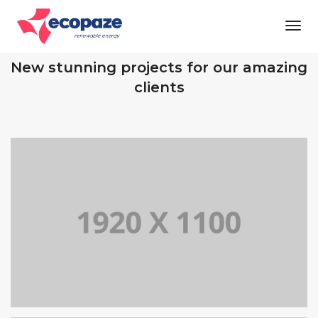
Togg
Navi
OUR RECENT WORKS
New stunning projects for our amazing
clients