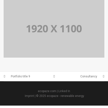
PORTFOLIO TITLE 9
BRANDING AND BROCHURE
PORTFOLIO TITLE 11
BRANDING AND IDENTITY
Portfolio title 9
Consultancy
ecopaze.com |
Linked In
Imprint
| © 2025 ecopaze - renewable energy