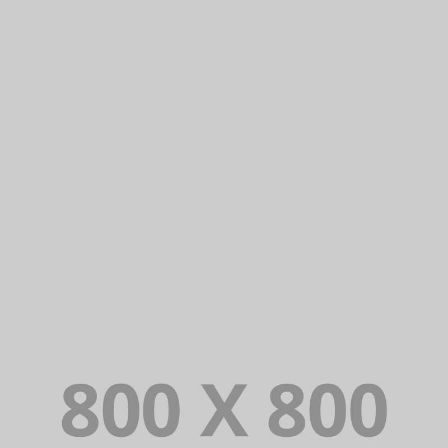
PORTFOLIO TITLE 39
WEB AND PHOTOGRAPHY