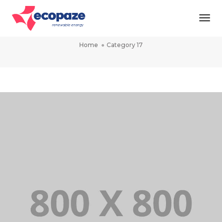
Togg
CATEGORY 17
Navi
Home
Category 17